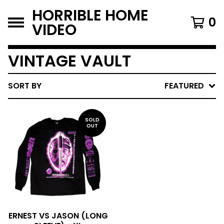
HORRIBLE HOME
0
VIDEO
VINTAGE VAULT
SORT BY
FEATURED
SOLD
OUT
ERNEST VS JASON (LONG