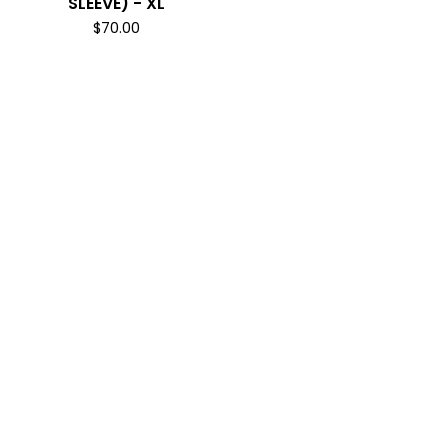
SLEEVE) - XL
$
70.00