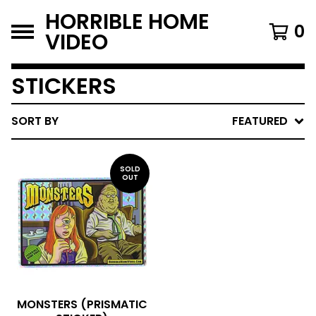
HORRIBLE HOME
0
VIDEO
STICKERS
SORT BY
FEATURED
SOLD
OUT
MONSTERS (PRISMATIC