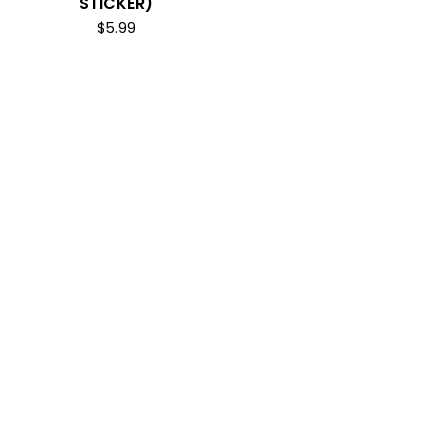
STICKER)
$
5.99