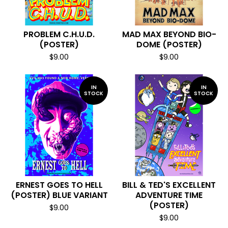
PROBLEM C.H.U.D.
MAD MAX BEYOND BIO-
(POSTER)
DOME (POSTER)
$
9.00
$
9.00
IN
IN
STOCK
STOCK
ERNEST GOES TO HELL
BILL & TED'S EXCELLENT
(POSTER) BLUE VARIANT
ADVENTURE TIME
(POSTER)
$
9.00
$
9.00