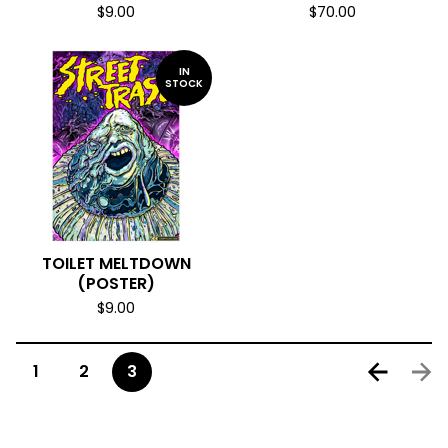
$
9.00
$
70.00
IN
STOCK
TOILET MELTDOWN
(POSTER)
$
9.00
1
2
3