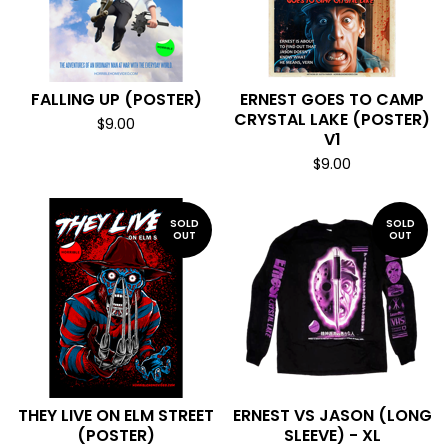
FALLING UP (POSTER)
ERNEST GOES TO CAMP
CRYSTAL LAKE (POSTER)
$
9.00
V1
$
9.00
SOLD
SOLD
OUT
OUT
THEY LIVE ON ELM STREET
ERNEST VS JASON (LONG
(POSTER)
SLEEVE) - XL