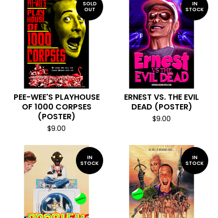
SOLD
IN
OUT
STOCK
PEE-WEE'S PLAYHOUSE
ERNEST VS. THE EVIL
OF 1000 CORPSES
DEAD (POSTER)
(POSTER)
$
9.00
$
9.00
IN
IN
STOCK
STOCK