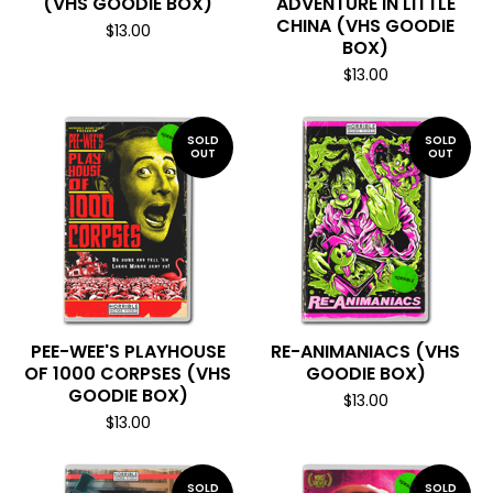
(VHS GOODIE BOX)
ADVENTURE IN LITTLE
CHINA (VHS GOODIE
$
13.00
BOX)
$
13.00
SOLD
SOLD
OUT
OUT
PEE-WEE'S PLAYHOUSE
RE-ANIMANIACS (VHS
OF 1000 CORPSES (VHS
GOODIE BOX)
GOODIE BOX)
$
13.00
$
13.00
SOLD
SOLD