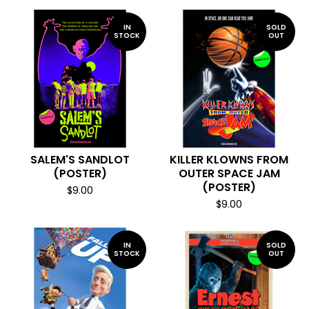
IN
SOLD
STOCK
OUT
SALEM'S SANDLOT
KILLER KLOWNS FROM
(POSTER)
OUTER SPACE JAM
(POSTER)
$
9.00
$
9.00
IN
SOLD
STOCK
OUT