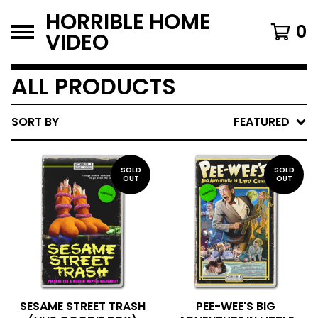
HORRIBLE HOME
0
VIDEO
ALL PRODUCTS
SORT BY
FEATURED
SOLD
SOLD
OUT
OUT
SESAME STREET TRASH
PEE-WEE'S BIG