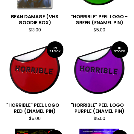
BEAN DAMAGE (VHS
"HORRIBLE" PEEL LOGO -
GOODIE BOX)
GREEN (ENAMEL PIN)
$
13.00
$
5.00
IN
IN
STOCK
STOCK
"HORRIBLE" PEEL LOGO -
"HORRIBLE" PEEL LOGO -
RED (ENAMEL PIN)
PURPLE (ENAMEL PIN)
$
5.00
$
5.00