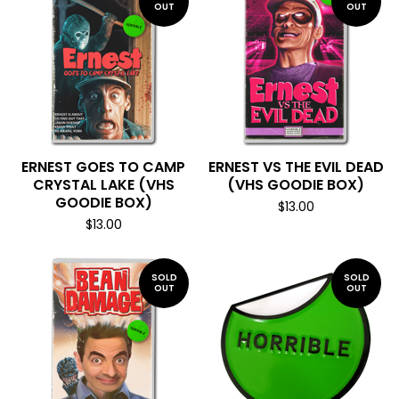
OUT
OUT
ERNEST GOES TO CAMP
ERNEST VS THE EVIL DEAD
CRYSTAL LAKE (VHS
(VHS GOODIE BOX)
GOODIE BOX)
$
13.00
$
13.00
SOLD
SOLD
OUT
OUT